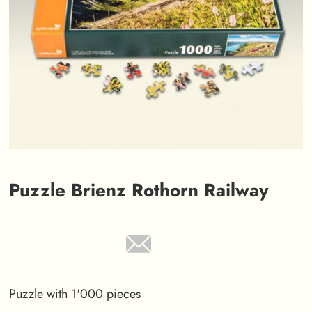
Puzzle Brienz Rothorn Railway
Puzzle with 1'000 pieces