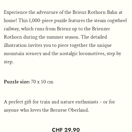
Experience the adventure of the Brienz Rothorn Bahn at
home! This 1,000-piece puzzle features the steam cogwheel
railway, which runs from Brienz up to the Brienzer
Rothorn during the summer season. The detailed
illustration invites you to piece together the unique
mountain scenery and the nostalgic locomotives, step by
step.
Puzzle size:
70 x 50 cm
A perfect gift for train and nature enthusiasts – or for
anyone who loves the Bernese Oberland.
CHF 29.90