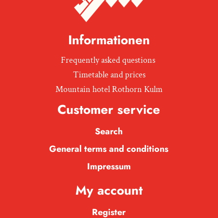
Informationen
Frequently asked questions
Timetable and prices
Mountain hotel Rothorn Kulm
Customer service
Search
General terms and conditions
Impressum
My account
Register