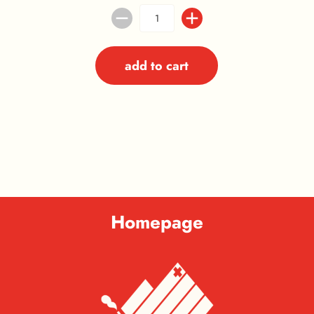
add to cart
Homepage