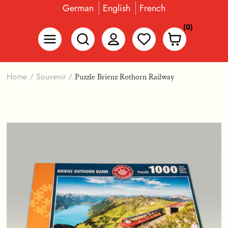
German
English
French
(0)
Home
/
Souvenir
/
Puzzle Brienz Rothorn Railway